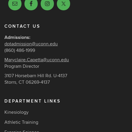
CONTACT US
Admissions:
dptadmission@uconn.edu
(860) 486-1999
Maryclaire.Capetta@uconn.edu
Program Director
3107 Horsebarn Hill Rd. U-4137
Storrs, CT 06269-4137
DEPARTMENT LINKS
Kinesiology
Athletic Training