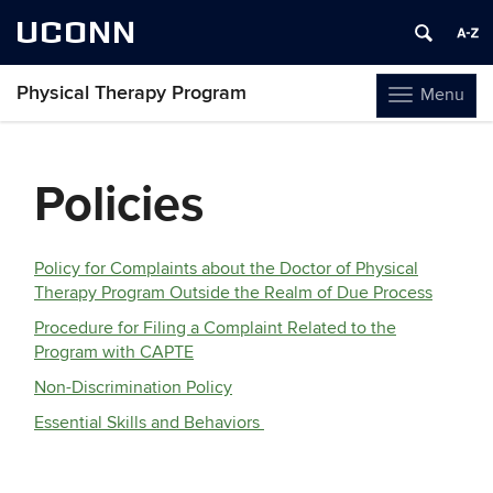
UCONN
Physical Therapy Program
Menu
Toggle
navigation
Skip
to
Policies
content
Policy for Complaints about the Doctor of Physical
Therapy Program Outside the Realm of Due Process
Procedure for Filing a Complaint Related to the
Program with CAPTE
Non-Discrimination Policy
Essential Skills and Behaviors