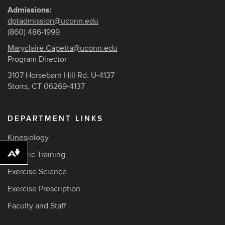
Admissions:
dptadmission@uconn.edu
(860) 486-1999
Maryclaire.Capetta@uconn.edu
Program Director
3107 Horsebarn Hill Rd. U-4137
Storrs, CT 06269-4137
DEPARTMENT LINKS
Kinesiology
Athletic Training
Download alternative formats ...
Exercise Science
Exercise Prescription
Faculty and Staff