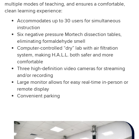
multiple modes of teaching, and ensures a comfortable,
clean learning experience:
Accommodates up to 30 users for simultaneous
instruction
Six negative pressure Mortech dissection tables,
eliminating formaldehyde smell
Computer-controlled “dry” lab with air filtration
system, making H.A.L.L. both safer and more
comfortable
Three high-definition video cameras for streaming
and/or recording
Large monitor allows for easy real-time in-person or
remote display
Convenient parking