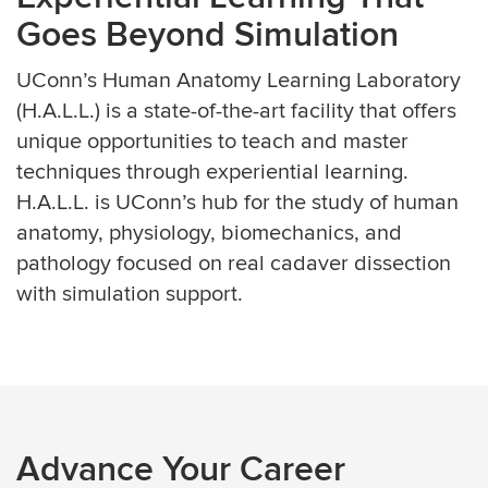
Goes Beyond Simulation
UConn’s Human Anatomy Learning Laboratory
(H.A.L.L.) is a state-of-the-art facility that offers
unique opportunities to teach and master
techniques through experiential learning.
H.A.L.L. is UConn’s hub for the study of human
anatomy, physiology, biomechanics, and
pathology focused on real cadaver dissection
with simulation support.
Advance Your Career