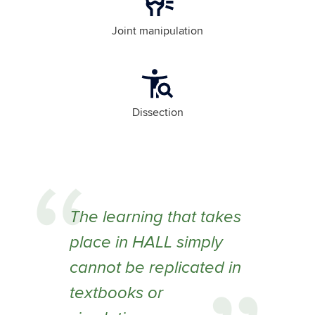
Joint manipulation
Dissection
The learning that takes
place in HALL simply
cannot be replicated in
textbooks or