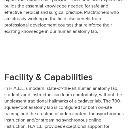
builds the essential knowledge needed for safe and
effective medical and surgical practice. Practitioners who
are already working in the field also benefit from
professional development courses that reinforce their
existing knowledge in our human anatomy lab.
Facility & Capabilities
In H.A.L.L.’s modern, state-of-the-art human anatomy lab,
students and instructors can learn comfortably, without the
unpleasant traditional hallmarks of a cadaver lab. The 700-
square-foot anatomy lab is configured for both on-site
training and the creation of video content for asynchronous
instruction and/or streaming synchronous online
instruction. H.A.L.L. provides exceptional support for