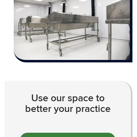
Use our space to
better your practice