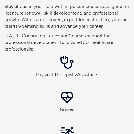
Stay ahead in your field with in-person courses designed for
licensure renewal, skill development, and professional
growth. With learner-driven, expert-led instruction, you can
build in-demand skills and advance your career.
H.A.L.L. Continuing Education Courses support the
professional development for a variety of healthcare
professionals:
Physical Therapists/Assistants
Nurses