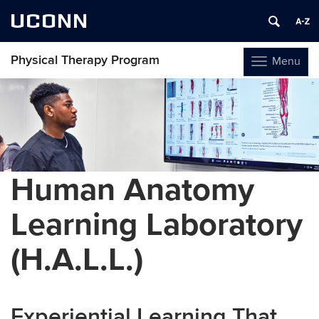
UCONN
Physical Therapy Program
Menu
Toggle
navigation
Skip
to
content
Human Anatomy
Learning Laboratory
(H.A.L.L.)
Experiential Learning That