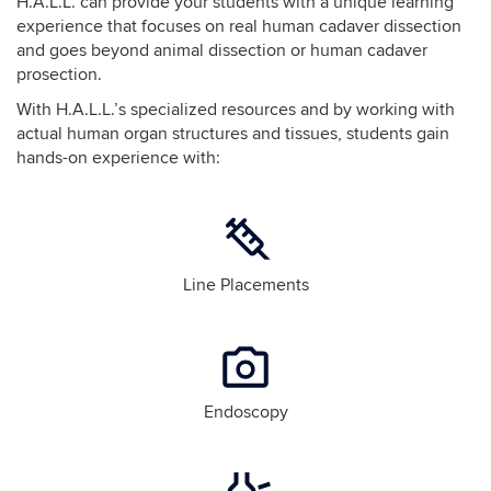
H.A.L.L. can provide your students with a unique learning
experience that focuses on real human cadaver dissection
and goes beyond animal dissection or human cadaver
prosection.
With H.A.L.L.’s specialized resources and by working with
actual human organ structures and tissues, students gain
hands-on experience with:
Line Placements
Endoscopy