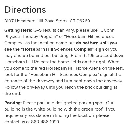
Directions
3107 Horsebarn Hill Road Storrs, CT 06269
Getting Here:
GPS results can vary, please use “
UConn
Physical Therapy Program
” or “Horsebarn Hill Sciences
do not turn until you
Complex” as the location name but
see the “Horsebarn Hill Sciences Complex” sign
or you
may end up behind our building. From Rt 195 proceed down
Horsebarn Hill Rd past the horse fields on the right. When
you come to the red Horsebarn Hill Horse Arena on the left,
look for the “Horsebarn Hill Sciences Complex” sign at the
entrance of the driveway and turn right down the driveway.
Follow the driveway until you reach the brick building at
the end.
Parking:
Please park in a designated parking spot. Our
building is the white building with the green roof. If you
require any assistance in finding the location, please
contact us at 860-486-1999.