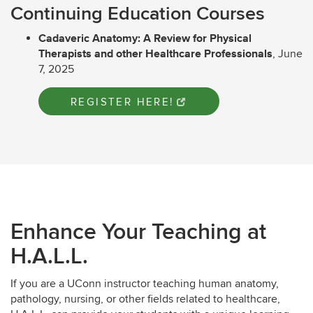
Continuing Education Courses
Cadaveric Anatomy: A Review for Physical
Therapists and other Healthcare Professionals
, June
7, 2025
REGISTER HERE!
Enhance Your Teaching at
H.A.L.L.
If you are a UConn instructor teaching human anatomy,
pathology, nursing, or other fields related to healthcare,