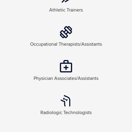
Athletic Trainers
Occupational Therapists/Assistants
Physician Associates/Assistants
Radiologic Technologists