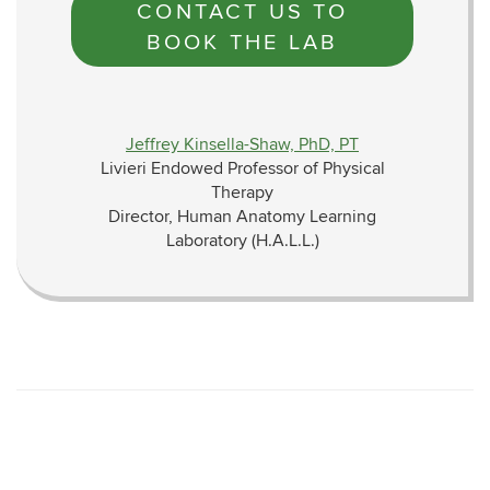
CONTACT US TO
BOOK THE LAB
Jeffrey Kinsella-Shaw, PhD, PT
Livieri Endowed Professor of Physical
Therapy
Director, Human Anatomy Learning
Laboratory (H.A.L.L.)