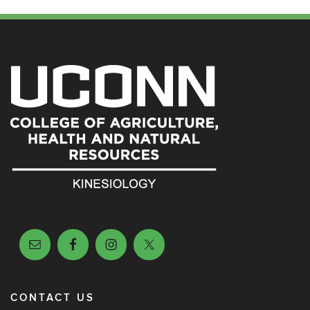
CONTACT US