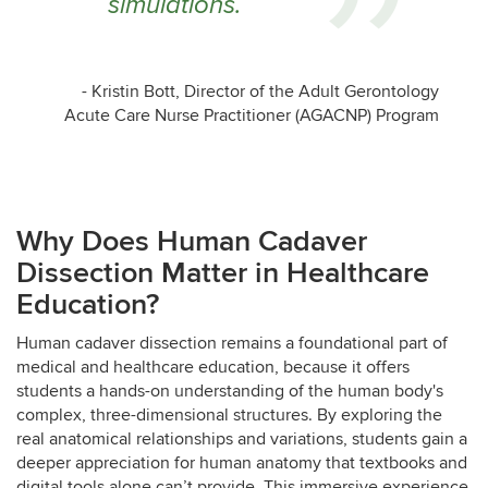
simulations.
- Kristin Bott, Director of the Adult Gerontology
Acute Care Nurse Practitioner (AGACNP) Program
Why Does Human Cadaver
Dissection Matter in Healthcare
Education?
Human cadaver dissection remains a foundational part of
medical and healthcare education, because it offers
students a hands-on understanding of the human body's
complex, three-dimensional structures. By exploring the
real anatomical relationships and variations, students gain a
deeper appreciation for human anatomy that textbooks and
digital tools alone can’t provide. This immersive experience